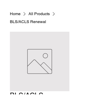
Home
All Products
BLS/ACLS Renewal
BLS/ACLS
Renewal