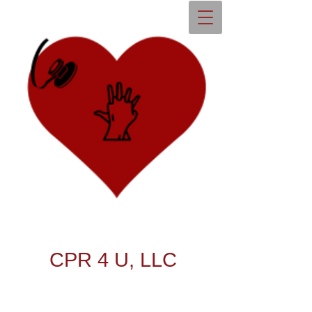
CPR 4 U, LLC